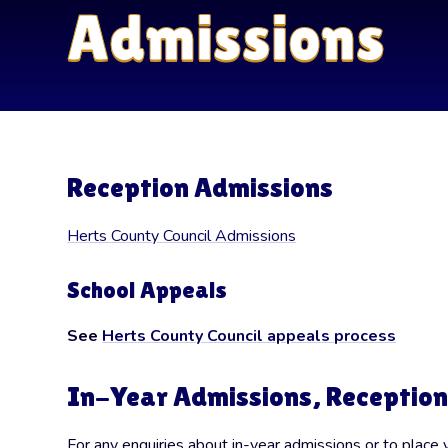
Admissions
Reception Admissions
Herts County Council Admissions
School Appeals
See
Herts County Council appeals process
In-Year Admissions, Reception
For any enquiries about in-year admissions or to place 