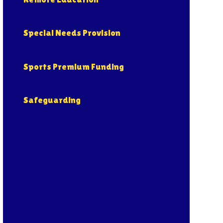
Special Needs Provision
Sports Premium Funding
Safeguarding