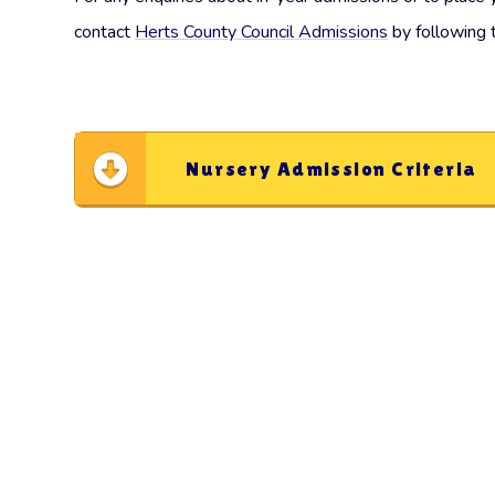
contact
Herts County Council Admissions
by following 
Nursery Admission Criteria