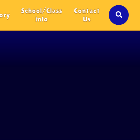
School/Class
Contact
ory
info
Us