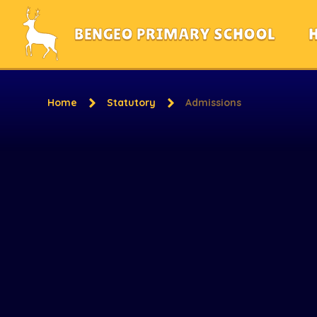
Skip to content ↓
BENGEO PRIMARY SCHOOL
Home
Statutory
Admissions