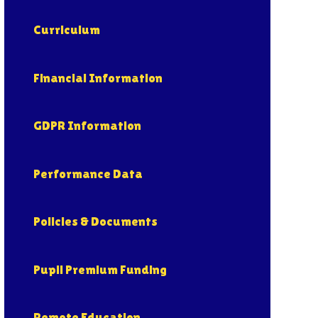
Curriculum
Financial Information
GDPR Information
Performance Data
Policies & Documents
Pupil Premium Funding
Remote Education