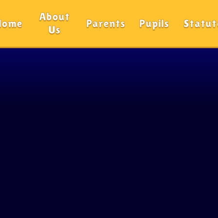
About
Home
Parents
Pupils
Statut
Us