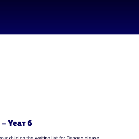
 - Year 6
your child on the waiting list for Bengeo please