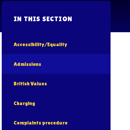
IN THIS SECTION
Accessibility/Equality
Admissions
British Values
Charging
Complaints procedure