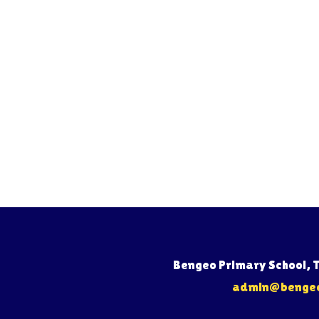
Bengeo Primary School, 
admin@bengeo.