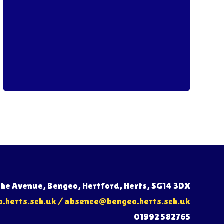
The Avenue, Bengeo, Hertford, Herts, SG14 3DX
herts.sch.uk
/
absence@bengeo.herts.sch.uk
01992 582765