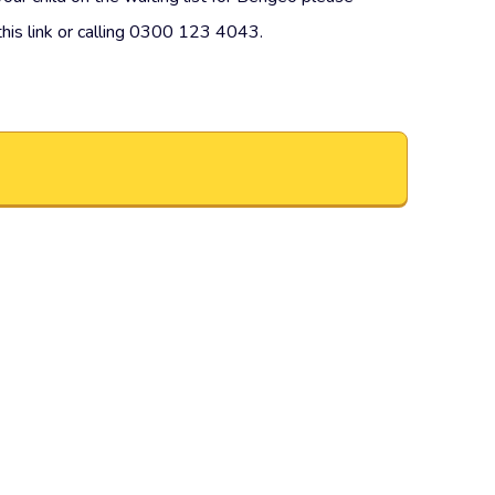
this link or calling 0300 123 4043.