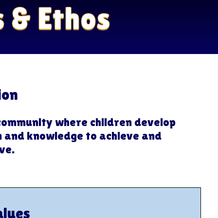
s & Ethos
ion
community where children develop
on and knowledge to achieve and
ve.
alues