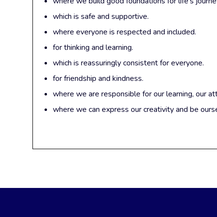
where we build good foundations for life’s journe
which is safe and supportive.
where everyone is respected and included.
for thinking and learning.
which is reassuringly consistent for everyone.
for friendship and kindness.
where we are responsible for our learning, our at
where we can express our creativity and be ours