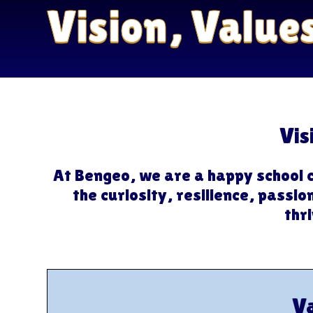
Vision, Value
Vis
At Bengeo, we are a happy school 
the curiosity, resilience, passi
thri
V