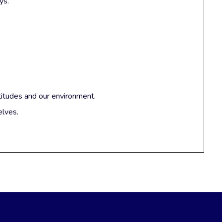
ys.
titudes and our environment.
elves.