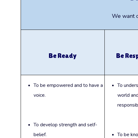
We want ou
Be Ready
Be Res
To be empowered and to have a
To unders
voice.
world and
responsibil
To develop strength and self-
belief.
To be kn