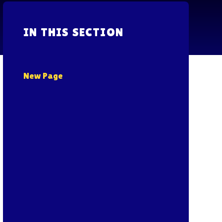
IN THIS SECTION
New Page