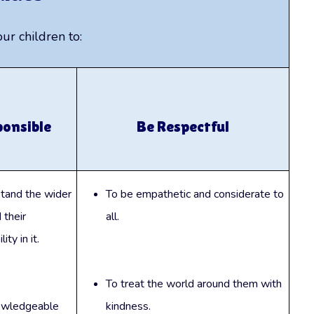
r children to:
ponsible
Be Respectful
tand the wider
To be empathetic and considerate to
 their
all.
ity in it.
To treat the world around them with
owledgeable
kindness.