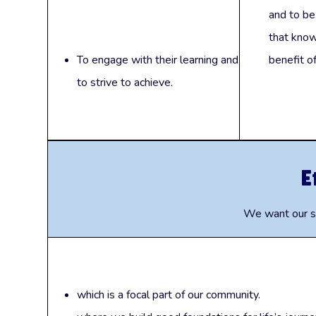
and to be
that know
To engage with their learning and
benefit of
to strive to achieve.
E
We want our sc
which is a focal part of our community.