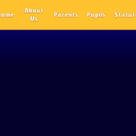
About
Home
Parents
Pupils
Statut
Us