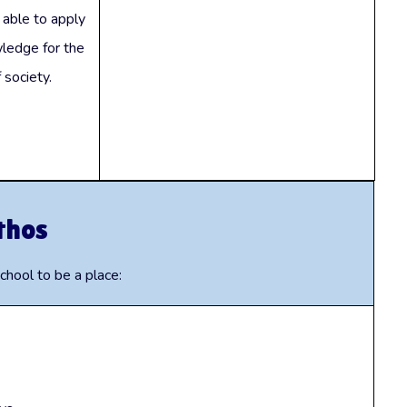
 able to apply
ledge for the
 society.
thos
hool to be a place: