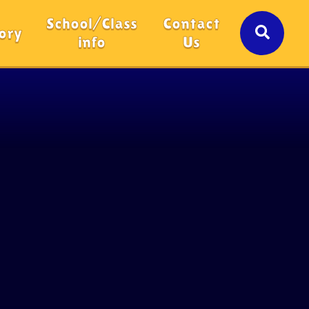
School/Class
Contact
ory
info
Us