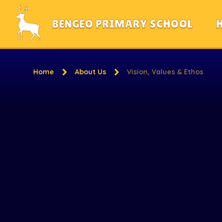
Skip to content ↓
BENGEO PRIMARY SCHOOL
Home
About Us
Vision, Values & Ethos