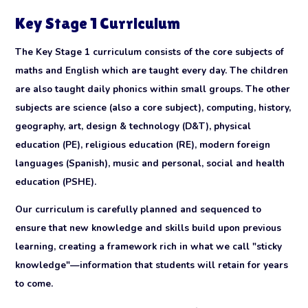
Key Stage 1 Curriculum
The Key Stage 1 curriculum consists of the core subjects of
maths and English which are taught every day. The children
are also taught daily phonics within small groups. The other
subjects are science (also a core subject), computing, history,
geography, art, design & technology (D&T), physical
education (PE), religious education (RE), modern foreign
languages (Spanish), music and personal, social and health
education (PSHE).
Our curriculum is carefully planned and sequenced to
ensure that new knowledge and skills build upon previous
learning, creating a framework rich in what we call "sticky
knowledge"—information that students will retain for years
to come.