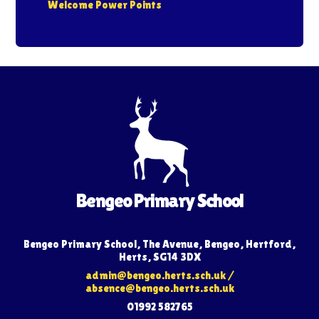
Welcome Power Points
Bengeo Primary School
Bengeo Primary School, The Avenue, Bengeo, Hertford,
Herts, SG14 3DX
admin@bengeo.herts.sch.uk
/
absence@bengeo.herts.sch.uk
01992 582765