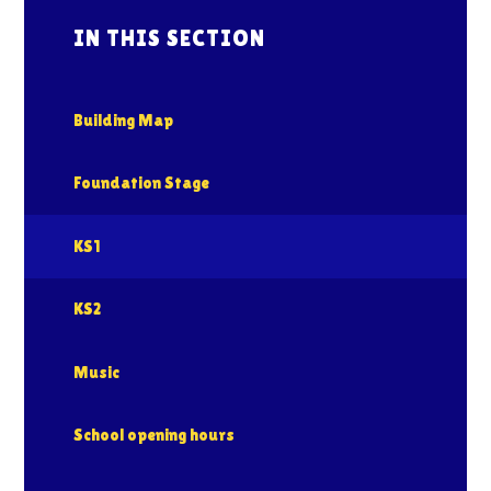
IN THIS SECTION
Building Map
Foundation Stage
KS1
KS2
Music
School opening hours