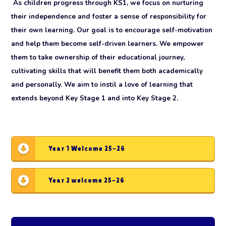
As children progress through KS1, we focus on nurturing
their independence and foster a sense of responsibility for
their own learning. Our goal is to encourage self-motivation
and help them become self-driven learners. We empower
them to take ownership of their educational journey,
cultivating skills that will benefit them both academically
and personally. We aim to instil a love of learning that
extends beyond Key Stage 1 and into Key Stage 2.
Year 1 Welcome 25-26
Year 2 welcome 25-26