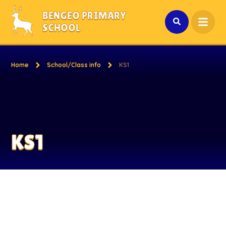
Skip to content ↓
BENGEO PRIMARY
SCHOOL
Home
School/Class info
KS1
KS1