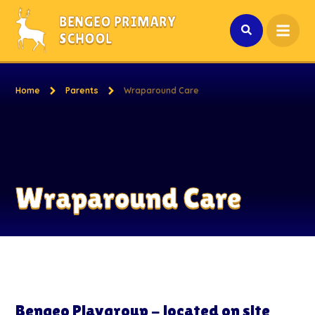
Skip to content ↓
BENGEO PRIMARY
SCHOOL
Home
Parents
Wraparound Care
Wraparound Care
Bengeo Playgroup - located on site