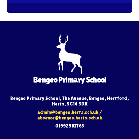
Bengeo Primary School
Bengeo Primary School, The Avenue, Bengeo, Hertford,
Herts, SG14 3DX
admin@bengeo.herts.sch.uk
/
absence@bengeo.herts.sch.uk
01992 582765