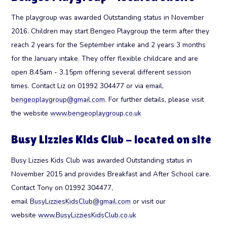
The playgroup was awarded Outstanding status in November
2016. Children may start Bengeo Playgroup the term after they
reach 2 years for the September intake and 2 years 3 months
for the January intake. They offer flexible childcare and are
open 8.45am - 3.15pm offering several different session
times. Contact Liz on 01992 304477 or via email,
bengeoplaygroup@gmail.com
. For further details, please visit
the website
www.bengeoplaygroup.co.uk
Busy Lizzies Kids Club - located on site
Busy Lizzies Kids Club was awarded Outstanding status in
November 2015 and provides Breakfast and After School care.
Contact Tony on 01992 304477,
email
BusyLizziesKidsClub@gmail.com
or visit our
website
www.BusyLizziesKidsClub.co.uk