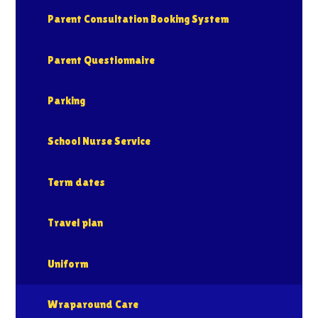
Parent Consultation Booking System
Parent Questionnaire
Parking
School Nurse Service
Term dates
Travel plan
Uniform
Wraparound Care