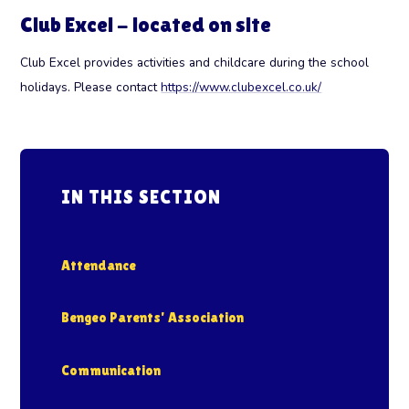
Club Excel - located on site
Club Excel provides activities and childcare during the school
holidays. Please contact
https://www.clubexcel.co.uk/
IN THIS SECTION
Attendance
Bengeo Parents' Association
Communication