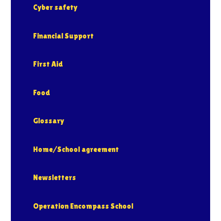
Cyber safety
Financial Support
First Aid
Food
Glossary
Home/School agreement
Newsletters
Operation Encompass School