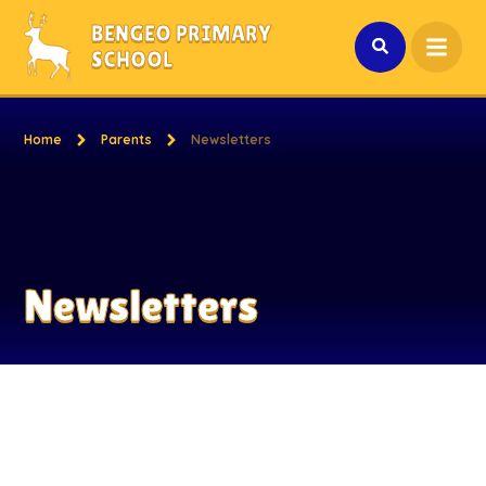
Skip to content ↓
BENGEO PRIMARY
SCHOOL
Home
Parents
Newsletters
Newsletters