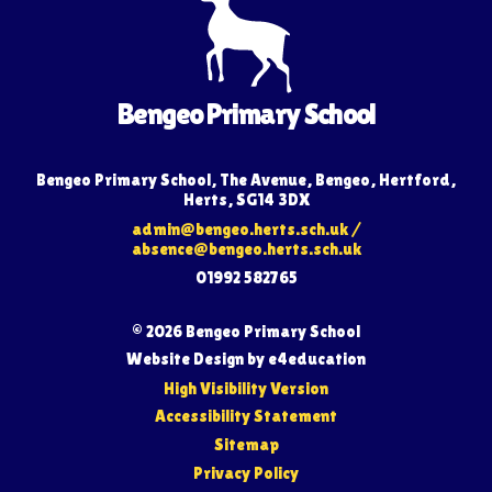
Bengeo Primary School
Bengeo Primary School, The Avenue, Bengeo, Hertford,
Herts, SG14 3DX
admin@bengeo.herts.sch.uk
/
absence@bengeo.herts.sch.uk
01992 582765
© 2026 Bengeo Primary School
Website Design by
e4education
High Visibility Version
Accessibility Statement
Sitemap
Privacy Policy