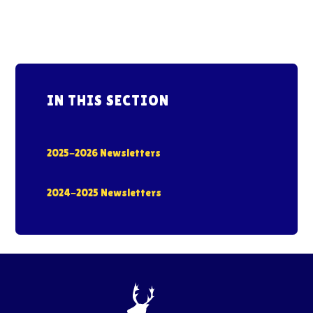
IN THIS SECTION
2025-2026 Newsletters
2024-2025 Newsletters