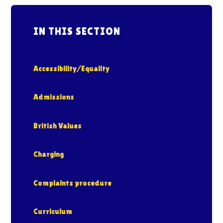
IN THIS SECTION
Accessibility/Equality
Admissions
British Values
Charging
Complaints procedure
Curriculum