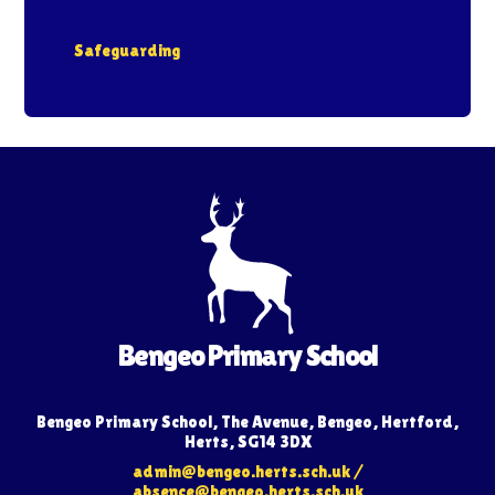
Safeguarding
Bengeo Primary School
Bengeo Primary School, The Avenue, Bengeo, Hertford,
Herts, SG14 3DX
admin@bengeo.herts.sch.uk
/
absence@bengeo.herts.sch.uk