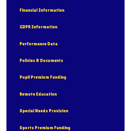
Financial Information
GDPR Information
Performance Data
Policies & Documents
Pupil Premium Funding
Remote Education
Special Needs Provision
Sports Premium Funding