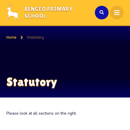
Skip to content ↓
BENGEO PRIMARY
SCHOOL
Home
Statutory
Statutory
Please look at all sections on the right.