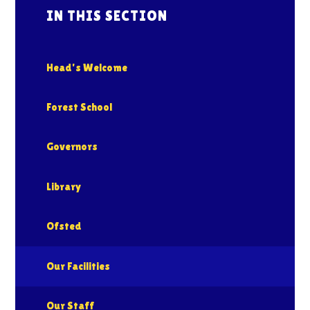
IN THIS SECTION
Head's Welcome
Forest School
Governors
Library
Ofsted
Our Facilities
Our Staff