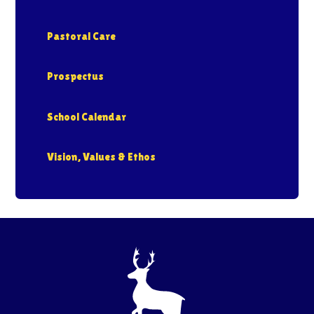
Pastoral Care
Prospectus
School Calendar
Vision, Values & Ethos