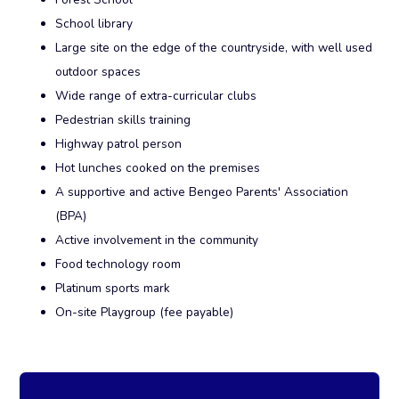
School library
Large site on the edge of the countryside, with well used
outdoor spaces
Wide range of extra-curricular clubs
Pedestrian skills training
Highway patrol person
Hot lunches cooked on the premises
A supportive and active Bengeo Parents' Association
(BPA)
Active involvement in the community
Food technology room
Platinum sports mark
On-site Playgroup (fee payable)