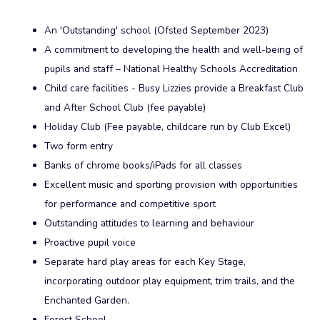
An 'Outstanding' school (Ofsted September 2023)
A commitment to developing the health and well-being of
pupils and staff – National Healthy Schools Accreditation
Child care facilities - Busy Lizzies provide a Breakfast Club
and After School Club (fee payable)
Holiday Club (Fee payable, childcare run by Club Excel)
Two form entry
Banks of chrome books/iPads for all classes
Excellent music and sporting provision with opportunities
for performance and competitive sport
Outstanding attitudes to learning and behaviour
Proactive pupil voice
Separate hard play areas for each Key Stage,
incorporating outdoor play equipment, trim trails, and the
Enchanted Garden.
Forest School