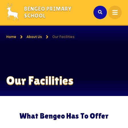
Skip to content ↓
BENGEO PRIMARY
SCHOOL
Home
About Us
Our Facilities
Our Facilities
What Bengeo Has To Offer