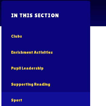
IN THIS SECTION
Clubs
Enrichment Activities
Pupil Leadership
Supporting Reading
Sport