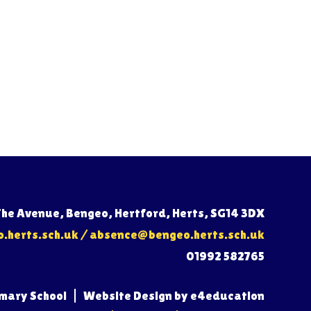
The Avenue, Bengeo, Hertford, Herts, SG14 3DX
herts.sch.uk
/
absence@bengeo.herts.sch.uk
01992 582765
imary School
|
Website Design by
e4education