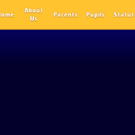
About
Home
Parents
Pupils
Statut
Us