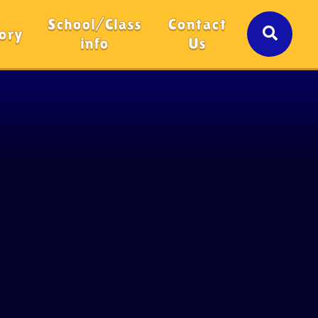
School/Class
Contact
ory
info
Us