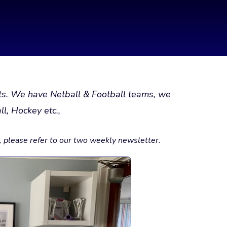
rts. We have Netball & Football teams, we
l, Hockey etc.,
s, please refer to our two weekly newsletter.