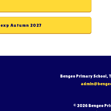
y exp Autumn 2027
Bengeo Primary School, 
admin@bengeo.
© 2026 Bengeo Pr