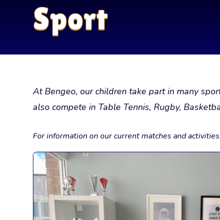
Sport
At Bengeo, our children take part in many spo
also compete in Table Tennis, Rugby, Basketbal
For information on our current matches and activitie