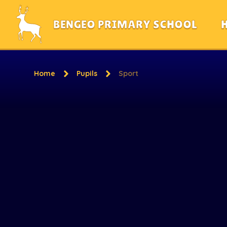
Skip to content ↓
BENGEO PRIMARY SCHOOL
Home
Pupils
Sport