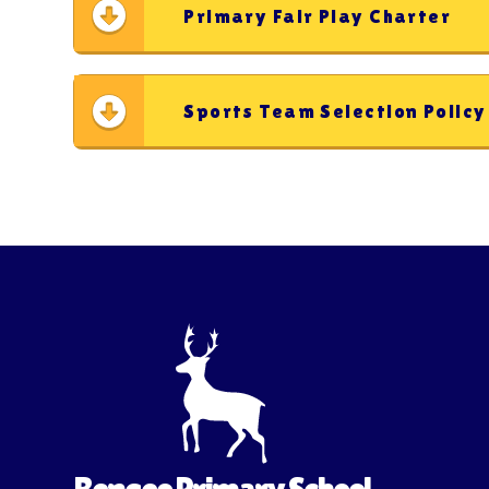
Primary Fair Play Charter
Sports Team Selection Polic
Bengeo Primary School