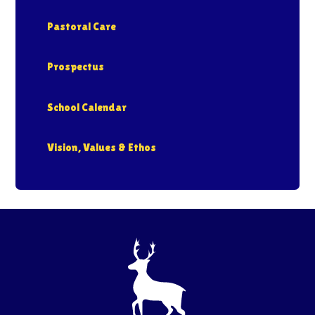
Pastoral Care
Prospectus
School Calendar
Vision, Values & Ethos