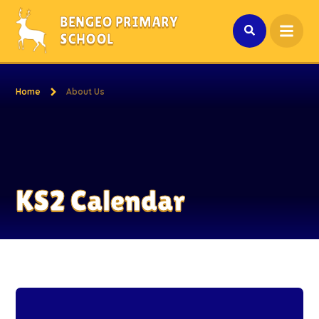
Skip to content ↓
BENGEO PRIMARY
SCHOOL
Home
About Us
KS2 Calendar