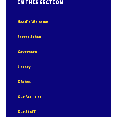
IN THIS SECTION
Head's Welcome
Forest School
Governors
Library
Ofsted
Our Facilities
Our Staff