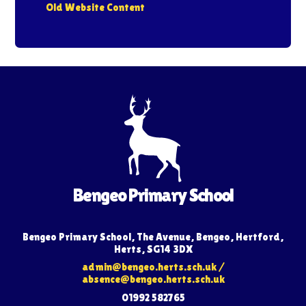
Old Website Content
Bengeo Primary School
Bengeo Primary School, The Avenue, Bengeo, Hertford,
Herts, SG14 3DX
admin@bengeo.herts.sch.uk
/
absence@bengeo.herts.sch.uk
01992 582765