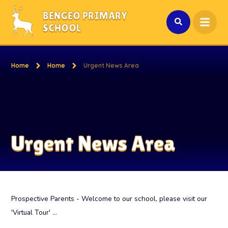
Skip to content ↓
BENGEO PRIMARY
SCHOOL
Home
Home
Urgent News Area
Urgent News Area
Prospective Parents - Welcome to our school, please visit our
'Virtual Tour' ...