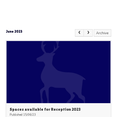
June 2023
Archive
Spaces available for Reception 2023
Published 15/06/23