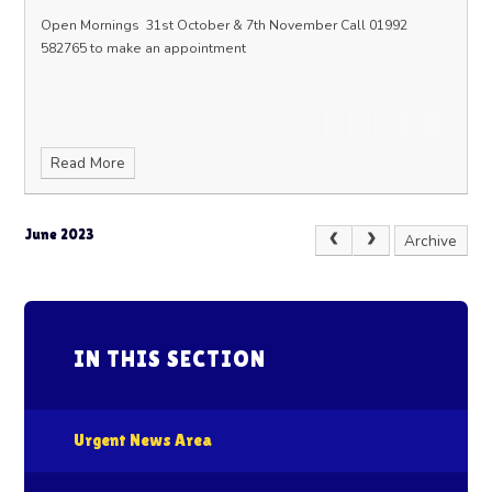
Open Mornings
31st October & 7th November
Call 01992
582765 to make an appointment
Read More
June 2023
Archive
IN THIS SECTION
Urgent News Area