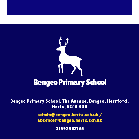
Bengeo Primary School
Bengeo Primary School, The Avenue, Bengeo, Hertford,
Herts, SG14 3DX
admin@bengeo.herts.sch.uk
/
absence@bengeo.herts.sch.uk
01992 582765