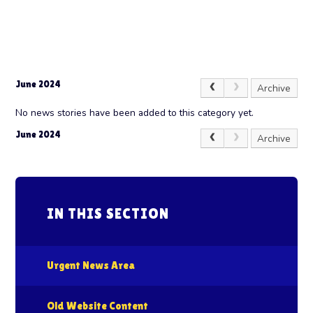
June 2024
Archive
No news stories have been added to this category yet.
June 2024
Archive
IN THIS SECTION
Urgent News Area
Old Website Content