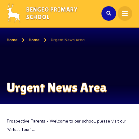
Skip to content ↓
BENGEO PRIMARY
SCHOOL
Home
Home
Urgent News Area
Urgent News Area
Prospective Parents - Welcome to our school, please visit our
'Virtual Tour' ...