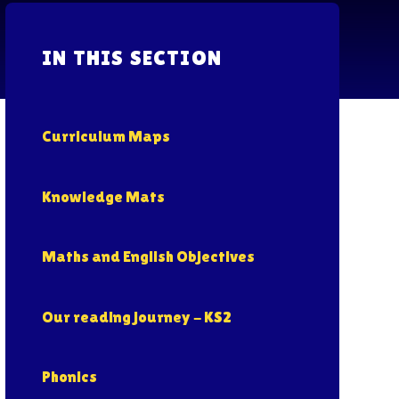
IN THIS SECTION
Curriculum Maps
Knowledge Mats
Maths and English Objectives
Our reading journey - KS2
Phonics