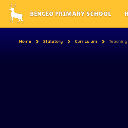
Skip to content ↓
BENGEO PRIMARY SCHOOL
Home
Statutory
Curriculum
Teaching