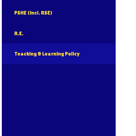
PSHE (incl. RSE)
R.E.
Teaching & Learning Policy