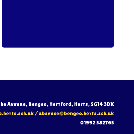
The Avenue, Bengeo, Hertford, Herts, SG14 3DX
herts.sch.uk
/
absence@bengeo.herts.sch.uk
01992 582765