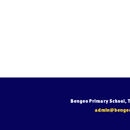
Bengeo Primary School, 
admin@bengeo.