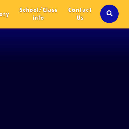
School/Class
Contact
ory
info
Us