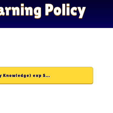
arning Policy
Teaching and Learning (Sticky Knowledge) exp Sep 27