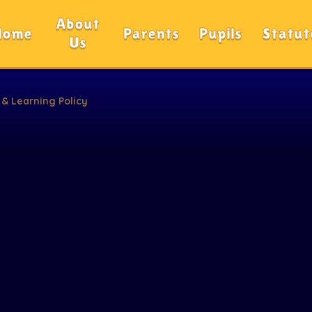
About
Home
Parents
Pupils
Statut
Us
 & Learning Policy