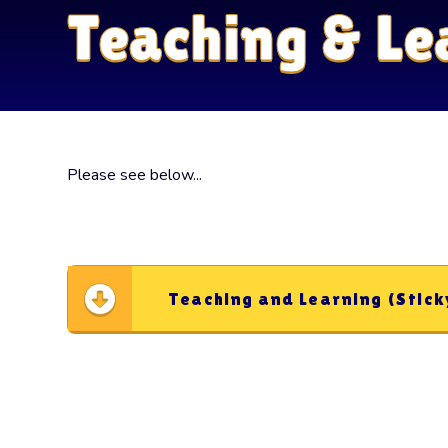
Teaching & Le
Please see below...